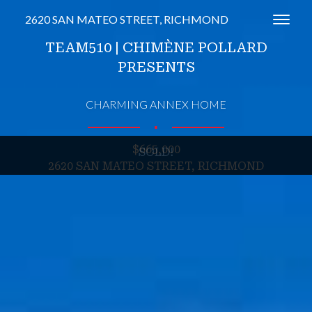
2620 SAN MATEO STREET, RICHMOND
Toggl
TEAM510 | CHIMÈNE POLLARD
PRESENTS
CHARMING ANNEX HOME
∎
$665,000
SOLD!
2620 SAN MATEO STREET, RICHMOND