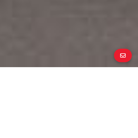
Own a Richmond Gem
∎
beds
baths
2
1
interior
neighborhood
904 sq ft
Richmond Annex