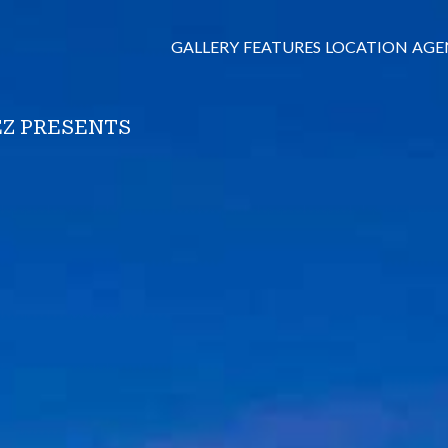
GALLERY
FEATURES
LOCATION
AGE
Z PRESENTS