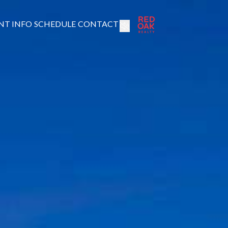
NT INFO
SCHEDULE
CONTACT