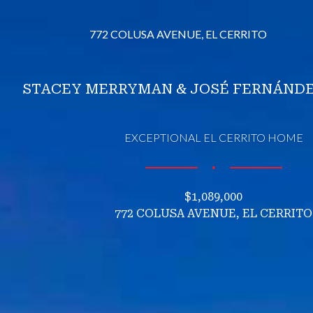
772 COLUSA AVENUE, EL CERRITO
STACEY MERRYMAN & JOSÉ FERNÁNDE
EXCEPTIONAL EL CERRITO HOME
∎
$1,089,000
772 COLUSA AVENUE, EL CERRITO