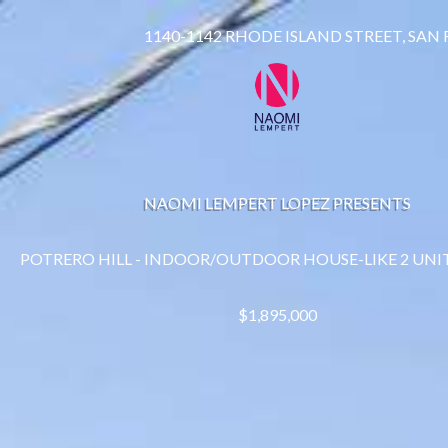
1140-1142 RHODE ISLAND STREET, SAN
NAOMI LEMPERT LOPEZ PRESENTS
POTRERO HILL - INDOOR/OUTDOOR HOUSE-LIKE 2 UNI
$1,895,000