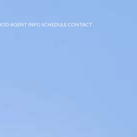
OOD
AGENT INFO
SCHEDULE
CONTACT