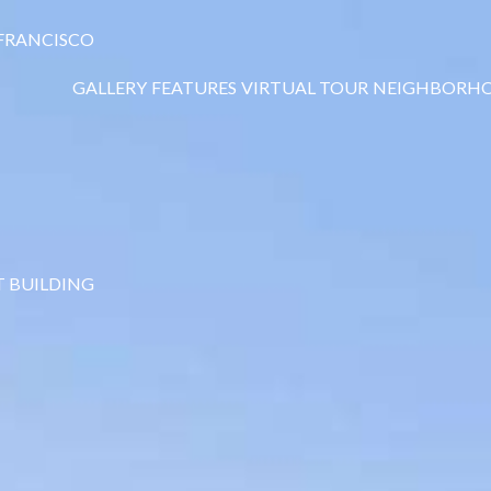
 FRANCISCO
GALLERY
FEATURES
VIRTUAL TOUR
NEIGHBORH
T BUILDING