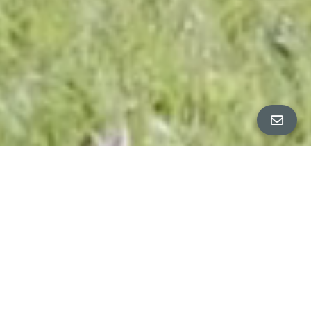
ALL PROPERTY PHOTOS