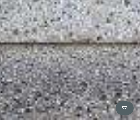
All Property Photos
∎