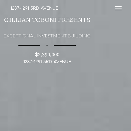
1287-1291 3RD AVENUE
Toggl
GILLIAN TOBONI PRESENTS
EXCEPTIONAL INVESTMENT BUILDING
∎
$2,390,000
1287-1291 3RD AVENUE