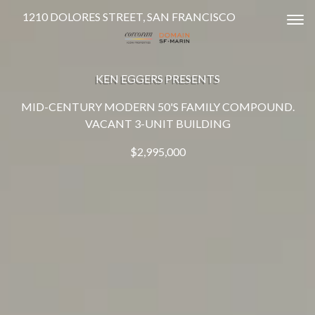
1210 DOLORES STREET, SAN FRANCISCO
Tog
KEN EGGERS PRESENTS
MID-CENTURY MODERN 50'S FAMILY COMPOUND.
VACANT 3-UNIT BUILDING
$2,995,000