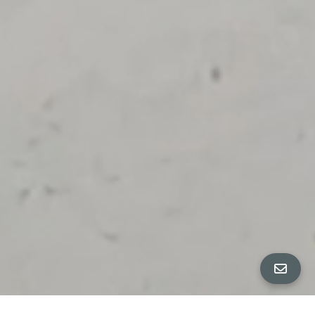
ALL PROPERTY PHOTOS