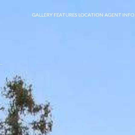
GALLERY
FEATURES
LOCATION
AGENT INFO
L