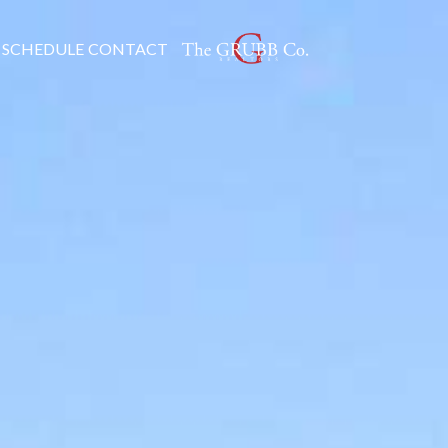
SCHEDULE
CONTACT