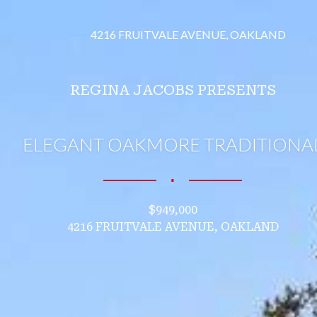
4216 FRUITVALE AVENUE, OAKLAND
REGINA JACOBS PRESENTS
ELEGANT OAKMORE TRADITIONA
∎
$949,000
4216 FRUITVALE AVENUE, OAKLAND