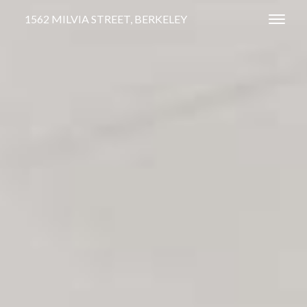
1562 MILVIA STREET, BERKELEY
Toggl