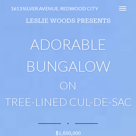
1613 SILVER AVENUE, REDWOOD CITY
Toggl
LESLIE WOODS PRESENTS
ADORABLE
BUNGALOW
ON
TREE-LINED CUL-DE-SAC
∎
$1,600,000