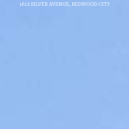
1613 SILVER AVENUE, REDWOOD CITY