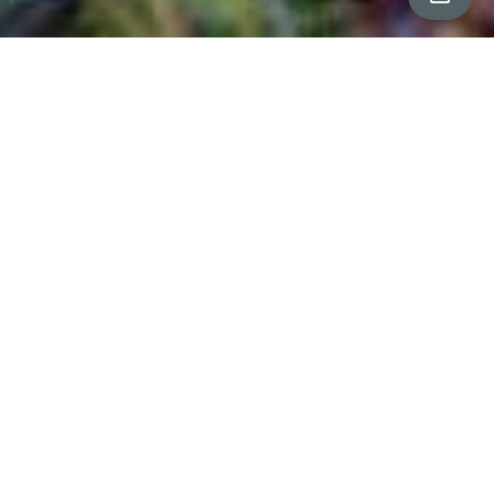
All Property Photos
∎