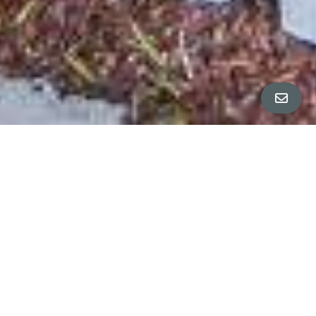
All Property Photos
∎