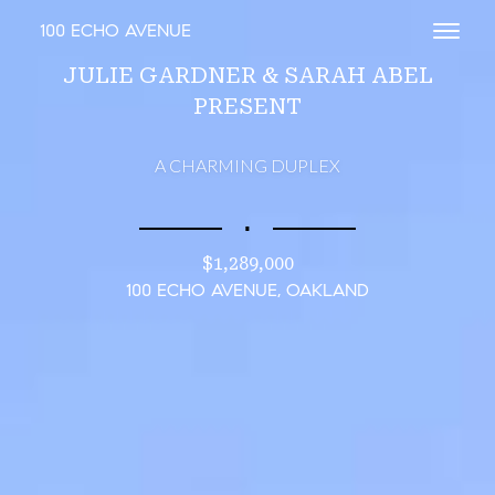
100 ECHO AVENUE
Toggl
JULIE GARDNER & SARAH ABEL
PRESENT
A CHARMING DUPLEX
∎
$1,289,000
100 ECHO AVENUE, OAKLAND