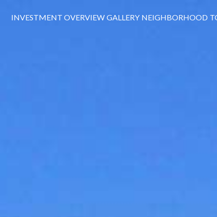
INVESTMENT OVERVIEW
GALLERY
NEIGHBORHOOD
T