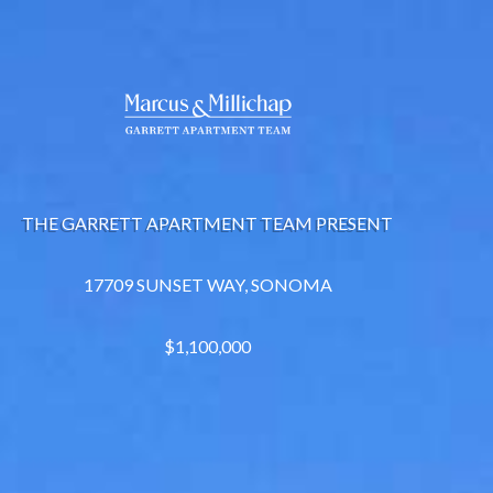
THE GARRETT APARTMENT TEAM PRESENT
17709 SUNSET WAY, SONOMA
$1,100,000