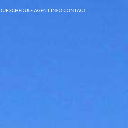
OUR SCHEDULE
AGENT INFO
CONTACT