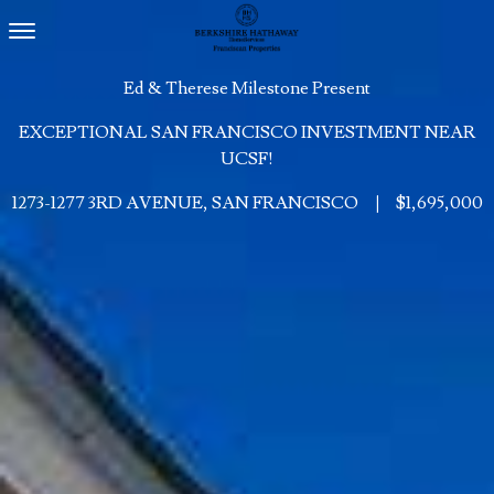
Toggle navigation
Ed & Therese Milestone Present
EXCEPTIONAL SAN FRANCISCO INVESTMENT NEAR
UCSF!
1273-1277 3RD AVENUE, SAN FRANCISCO
|
$1,695,000