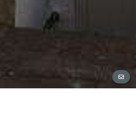
ALL PROPERTY PHOTOS