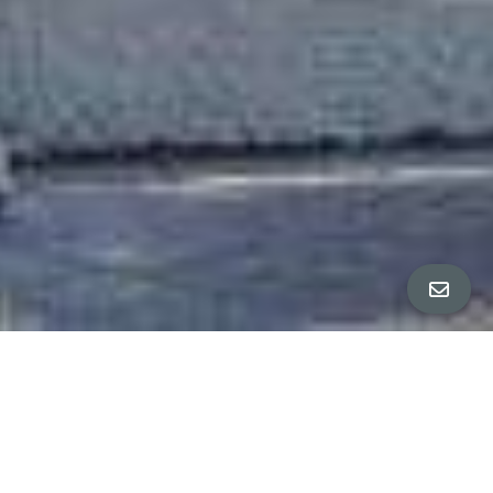
851 Church, Bottom Flat
∎