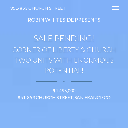
851-853 CHURCH STREET
Toggl
ROBIN WHITESIDE PRESENTS
SALE PENDING!
CORNER OF LIBERTY & CHURCH
TWO UNITS WITH ENORMOUS
POTENTIAL!
∎
$1,495,000
851-853 CHURCH STREET, SAN FRANCISCO