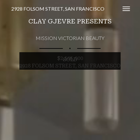
2928 FOLSOM STREET, SAN FRANCISCO
Toggl
CLAY GJEVRE PRESENTS
MISSION VICTORIAN BEAUTY
∎
$2,505,000
SOLD
2928 FOLSOM STREET, SAN FRANCISCO