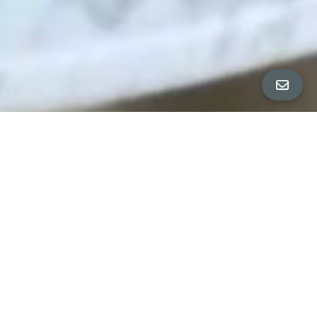
PROPERTY DETAILS
∎
HOUSE
2928 Folsom Street
4 Bedrooms | 2.5 Baths | 2 Parking
1832 Sq Ft
APARTMENT