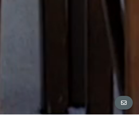
All Property Photos
∎