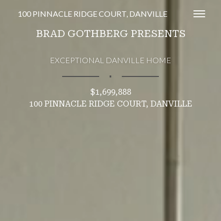
100 PINNACLE RIDGE COURT, DANVILLE
Toggl
BRAD GOTHBERG PRESENTS
EXCEPTIONAL DANVILLE HOME
∎
$1,699,888
100 PINNACLE RIDGE COURT, DANVILLE