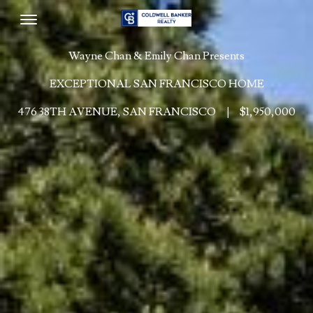
Toggle navigation
Wayne Chan & Emily Chan Presents
EXCEPTIONAL SAN FRANCISCO HOME
476 38TH AVENUE, SAN FRANCISCO
|
$1,950,000