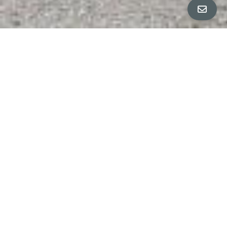
ALL PROPERTY PHOTOS