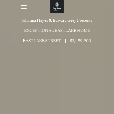
Toggle navigation
Johanna Hayes & Edward Grey Presents
EXCEPTIONAL EASTLAKE HOME
EASTLAKE STREET
|
$2,499,900