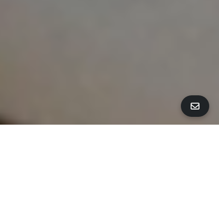
ALL PROPERTY PHOTOS