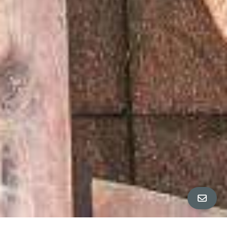
ALL PROPERTY PHOTOS