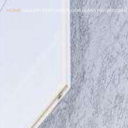
HOME
GALLERY
FEATURES
FLOOR PLANS
NEIGHBORH