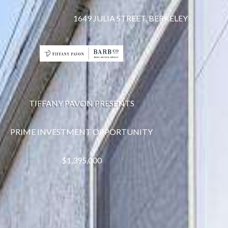
1649 JULIA STREET, BERKELEY
TIFFANY PAVON PRESENTS
PRIME INVESTMENT OPPORTUNITY
$1,395,000