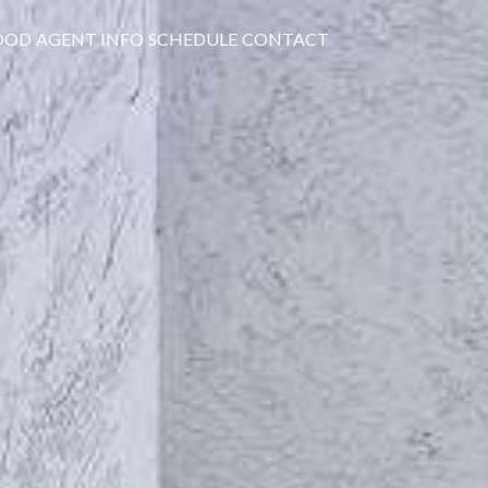
OOD
AGENT INFO
SCHEDULE
CONTACT