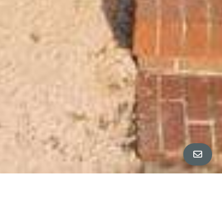
All Property Photos
∎