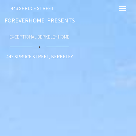
443 SPRUCE STREET
Toggl
FOREVERHOME PRESENTS
EXCEPTIONAL BERKELEY HOME
∎
443 SPRUCE STREET, BERKELEY