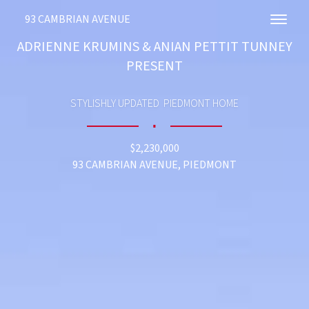
93 CAMBRIAN AVENUE
Toggl
ADRIENNE KRUMINS & ANIAN PETTIT TUNNEY
PRESENT
STYLISHLY UPDATED PIEDMONT HOME
∎
$2,230,000
93 CAMBRIAN AVENUE, PIEDMONT