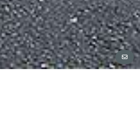
All Property Photos
∎