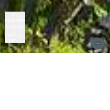
ALL
PROPERTY
PHOTOS
CLICK TO
VIEW
JANE STRAUCH PRESENTS
PERFECTION ON PRESLEY
SOLD AT - $2,250,000
$2,195,000