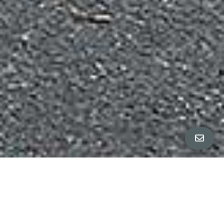
Property Details
∎
beds
baths
3
2.5