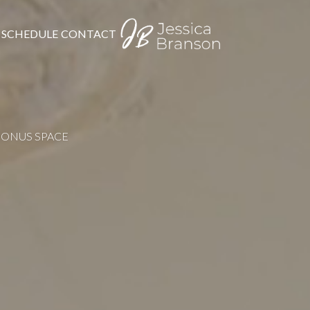
SCHEDULE
CONTACT
BONUS SPACE