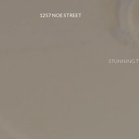
1257 NOE STREET
STUNNING T