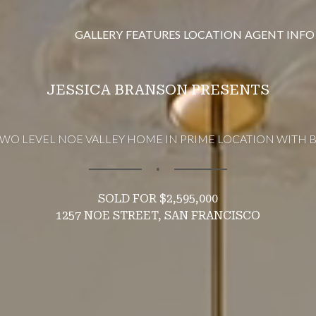
GALLERY
FEATURES
LOCATION
AGENT INFO
JESSICA BRANSON PRESENTS
WO LEVEL NOE VALLEY HOME IN PRIME LOCATION WITH 
∎
$2,595,000
1257 NOE STREET, SAN FRANCISCO