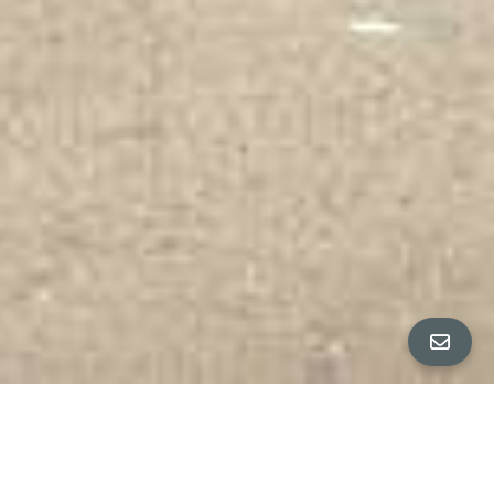
All Property Photos
∎