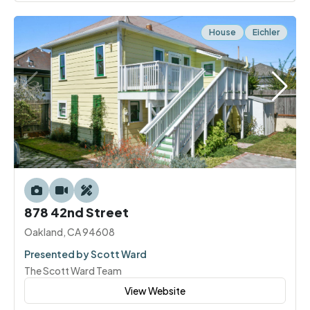
House
Eichler
878 42nd Street
Oakland, CA 94608
Presented by Scott Ward
The Scott Ward Team
View Website