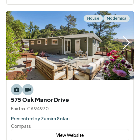
House
Modernica
575 Oak Manor Drive
Fairfax, CA 94930
Presented by Zamira Solari
Compass
View Website