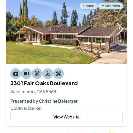
House
Modernica
3301 Fair Oaks Boulevard
Sacramento, CA 95864
Presented by Christine Balestreri
Coldwell Banker
View Website