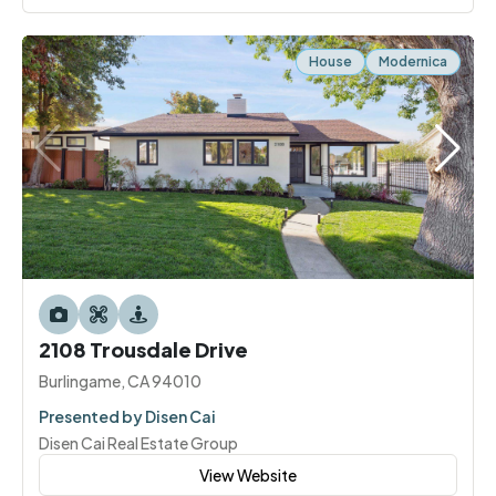
House
Modernica
2108 Trousdale Drive
Burlingame, CA 94010
Presented by Disen Cai
Disen Cai Real Estate Group
View Website