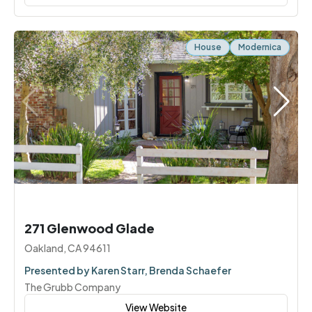
House
Modernica
271 Glenwood Glade
Oakland, CA 94611
Presented by Karen Starr, Brenda Schaefer
The Grubb Company
View Website