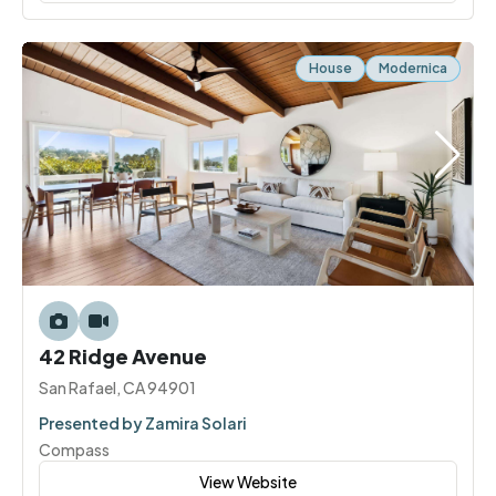
House
Modernica
42 Ridge Avenue
San Rafael, CA 94901
Presented by Zamira Solari
Compass
View Website