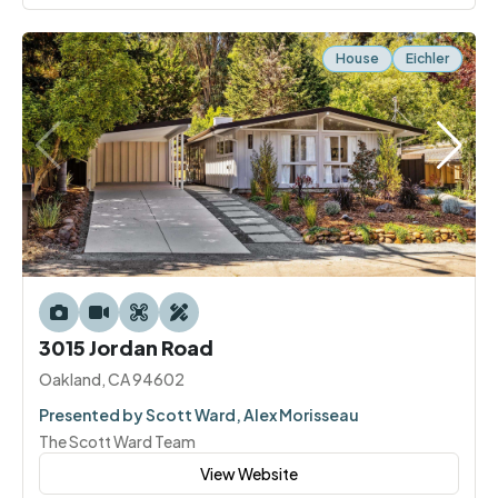
House
Eichler
3015 Jordan Road
Oakland, CA 94602
Presented by Scott Ward, Alex Morisseau
The Scott Ward Team
View Website