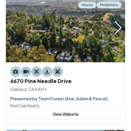
House
Modernica
6670 Pine Needle Drive
Oakland, CA 94611
Presented by Team Forest (Ana, Adam & Pascal)
Red Oak Realty
View Website