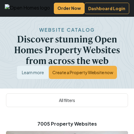
Open Homes Photography
Order Now
Dashboard Login
WEBSITE CATALOG
Discover stunning Open
Homes Property Websites
from across the web
Learn more
Create a Property Website now
All filters
7005 Property Websites