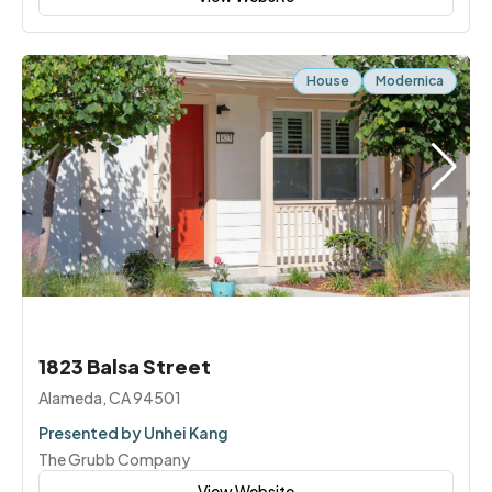
House
Modernica
1823 Balsa Street
Alameda, CA 94501
Presented by Unhei Kang
The Grubb Company
View Website