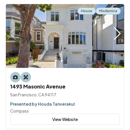
House
Modernica
1493 Masonic Avenue
San Francisco, CA 94117
Presented by Houda Tanverakul
Compass
View Website