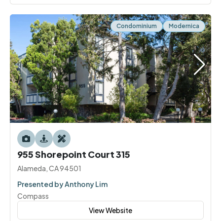
Condominium
Modernica
955 Shorepoint Court 315
Alameda, CA 94501
Presented by Anthony Lim
Compass
View Website