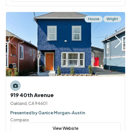
House
Wright
919 40th Avenue
Oakland, CA 94601
Presented by Ganice Morgan-Austin
Compass
View Website