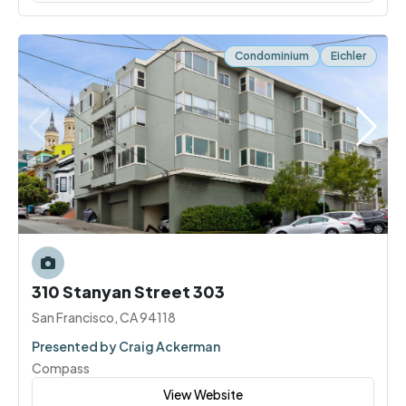
Condominium
Eichler
310 Stanyan Street 303
San Francisco, CA 94118
Presented by Craig Ackerman
Compass
View Website