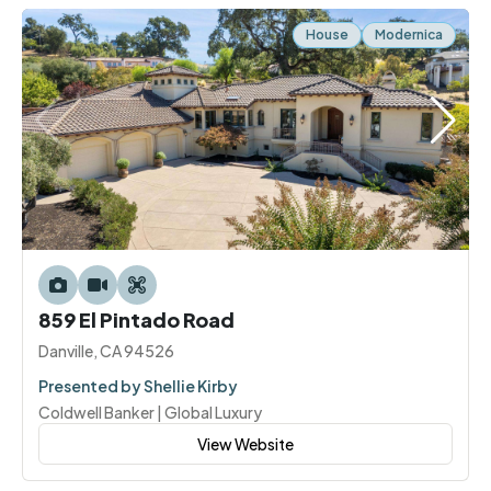
House
Modernica
859 El Pintado Road
Danville, CA 94526
Presented by Shellie Kirby
Coldwell Banker | Global Luxury
View Website