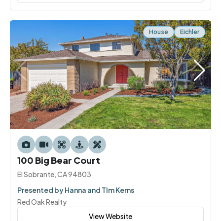
House
Eichler
100 Big Bear Court
El Sobrante, CA 94803
Presented by Hanna and TIm Kerns
Red Oak Realty
View Website