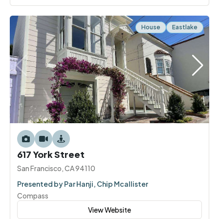
House
Eastlake
617 York Street
San Francisco, CA 94110
Presented by Par Hanji, Chip Mcallister
Compass
View Website