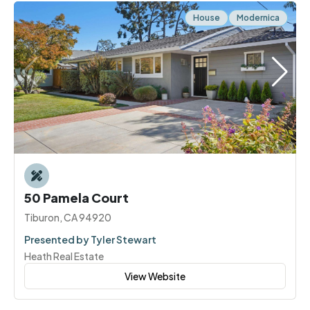
House
Modernica
50 Pamela Court
Tiburon, CA 94920
Presented by Tyler Stewart
Heath Real Estate
View Website