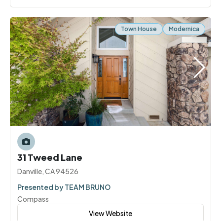
Town House
Modernica
31 Tweed Lane
Danville, CA 94526
Presented by TEAM BRUNO
Compass
View Website