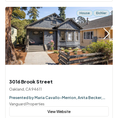
House
Eichler
3016 Brook Street
Oakland, CA 94611
Presented by Maria Cavallo-Merrion, Anita Becker,
Corey Weinstein
Vanguard Properties
View Website