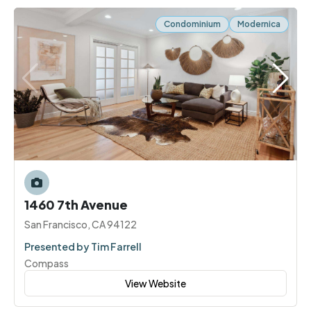
Condominium
Modernica
1460 7th Avenue
San Francisco, CA 94122
Presented by Tim Farrell
Compass
View Website