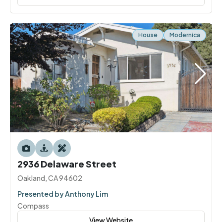
House
Modernica
2936 Delaware Street
Oakland, CA 94602
Presented by Anthony Lim
Compass
View Website