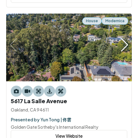
House
Modernica
5617 La Salle Avenue
Oakland, CA 94611
Presented by Yun Tong | 佟雲
Golden Gate Sotheby's International Realty
View Website