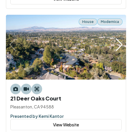
House
Modernica
21 Deer Oaks Court
Pleasanton, CA 94588
Presented by Kemi Kantor
View Website