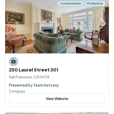
Condominium
Modernica
250 Laurel Street 301
San Francisco, CA 94118
Presented by Team Hatvany
Compass
View Website