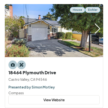
House
Eichler
18464 Plymouth Drive
Castro Valley, CA 94546
Presented by Simon Motley
Compass
View Website