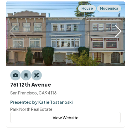
House
Modernica
761 12th Avenue
San Francisco, CA 94118
Presented by Katie Tostanoski
Park North Real Estate
View Website