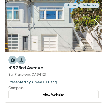
House
Modernica
619 23rd Avenue
San Francisco, CA 94121
Presented by Aimee JJ Huang
Compass
View Website