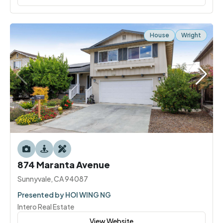
House
Wright
874 Maranta Avenue
Sunnyvale, CA 94087
Presented by HOI WING NG
Intero Real Estate
View Website