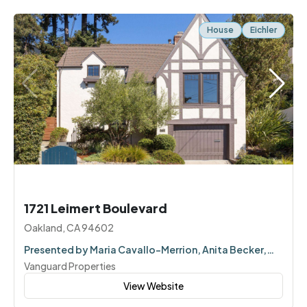
House
Eichler
1721 Leimert Boulevard
Oakland, CA 94602
Presented by Maria Cavallo-Merrion, Anita Becker,
Corey Weinstein
Vanguard Properties
View Website