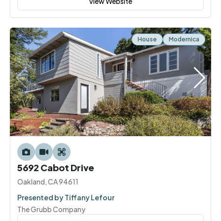
View Website
House
Modernica
5692 Cabot Drive
Oakland, CA 94611
Presented by Tiffany Lefour
The Grubb Company