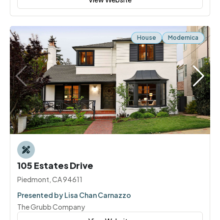
House
Modernica
105 Estates Drive
Piedmont, CA 94611
Presented by Lisa Chan Carnazzo
The Grubb Company